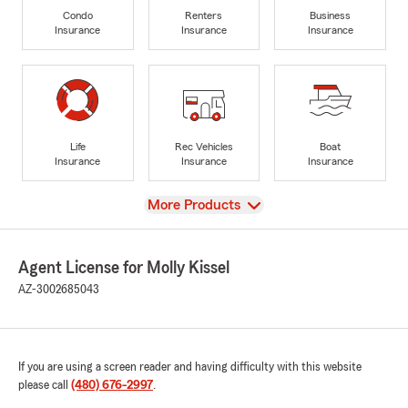
Condo
Renters
Business
Insurance
Insurance
Insurance
Life
Rec Vehicles
Boat
Insurance
Insurance
Insurance
View
More Products
Agent License for Molly Kissel
AZ-3002685043
If you are using a screen reader and having difficulty with this website
please call
(480) 676-2997
.