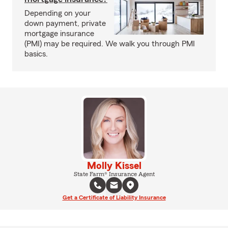
Depending on your
down payment, private
mortgage insurance
(PMI) may be required. We walk you through PMI
basics.
Molly Kissel
State Farm® Insurance Agent
Get a Certificate of Liability Insurance